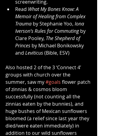
screenwriting.
Read 
What My Bones Know: A 
Memoir of Healing from Complex 
Trauma
 by Stephanie Yoo, 
Iona 
Iverson’s Rules for Commuting
 by 
Clare Pooley, 
The Shepherd of 
Princes
 by Michael Bonikowsky 
and 
Leviticus
 (Bible, ESV)
Also hosted 2 of the 3 ‘Connect 4’ 
groups with church over the 
summer, saw my 
#goals
 flower patch 
of zinnias & cosmos bloom 
successfully (not counting all the 
zinnias eaten by the bunnies), and 
huge bushes of Mexican sunflowers 
bloomed (a relief since last year they 
died/were eaten immediately) in 
addition to our wild sunflowers 