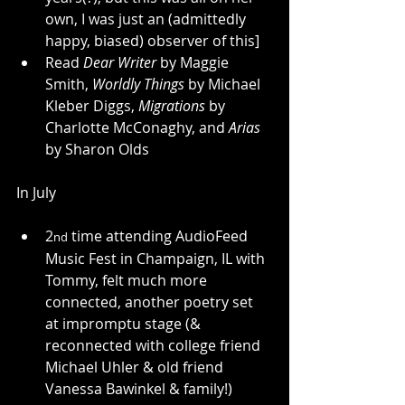
own, I was just an (admittedly 
happy, biased) observer of this]
Read 
Dear Writer
 by Maggie 
Smith, 
Worldly Things
 by Michael 
Kleber Diggs, 
Migrations
 by 
Charlotte McConaghy, and 
Arias
by Sharon Olds
In July
2
 time attending AudioFeed 
nd
Music Fest in Champaign, IL with 
Tommy, felt much more 
connected, another poetry set 
at impromptu stage (& 
reconnected with college friend 
Michael Uhler & old friend 
Vanessa Bawinkel & family!)