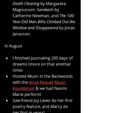
Death Cleaning
 by Margareta 
Magnusson, 
Sandwich
 by 
Catherine Newman, and 
The 100-
Year-Old Man Who Climbed Out the 
Window and Disappeared
 by Jonas 
Janasson.
In August
I finished journaling 200 days of 
dreams (more on that another 
time)
Hosted Music in the Backwoods 
with the
 Jessa Roquet Music 
Foundation
 & we had Naomi 
Marie perform!
Saw friend Joy Lewis do her first 
poetry feature, and Marcy do 
her first in years!