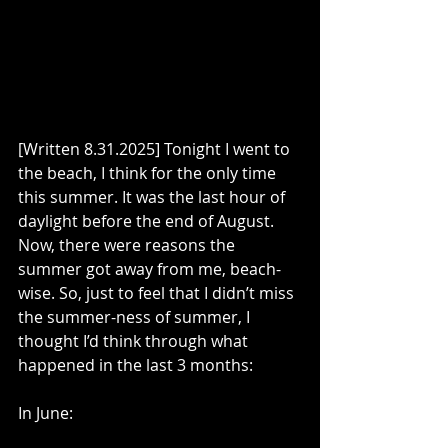
[Written 8.31.2025] Tonight I went to 
the beach, I think for the only time 
this summer. It was the last hour of 
daylight before the end of August. 
Now, there were reasons the 
summer got away from me, beach-
wise. So, just to feel that I didn’t miss 
the summer-ness of summer, I 
thought I’d think through what 
happened in the last 3 months:
In June: