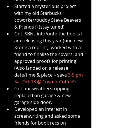
Started a mysterious project 
with my old Starbucks 
coworker/buddy Steve Beavers 
& friends :) (stay tuned)
Got ISBNs into/onto the books I 
am releasing this year (one new 
& one a reprint), worked with a 
friend to finalize the covers, and 
approved proofs for printing! 
(Also landed on a release 
date/time & place – save 
3-5 pm 
Sat Oct 18 @ Cosmic Coffee!
)
Got our weatherstripping 
replaced on garage & new 
garage side door.
Developed an interest in 
screenwriting and asked some 
friends for book recs on 