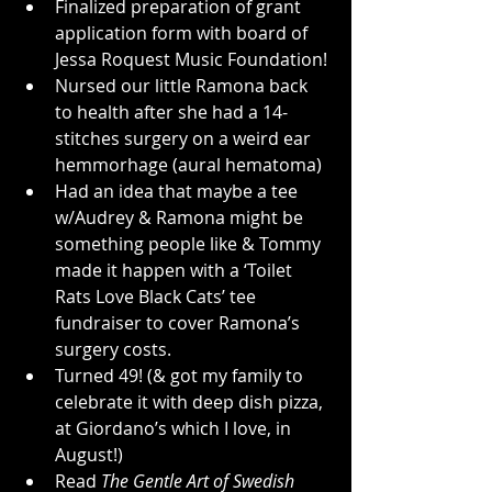
Finalized preparation of grant 
application form with board of 
Jessa Roquest Music Foundation!
Nursed our little Ramona back 
to health after she had a 14-
stitches surgery on a weird ear 
hemmorhage (aural hematoma)
Had an idea that maybe a tee 
w/Audrey & Ramona might be 
something people like & Tommy 
made it happen with a ‘Toilet 
Rats Love Black Cats’ tee 
fundraiser to cover Ramona’s 
surgery costs.
Turned 49! (& got my family to 
celebrate it with deep dish pizza, 
at Giordano’s which I love, in 
August!)
Read 
The Gentle Art of Swedish 