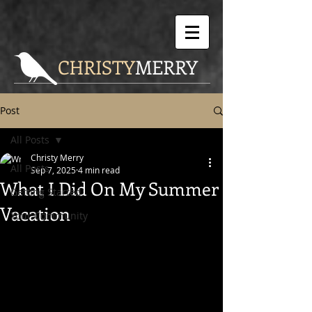
CHRISTY
MERRY
Post
All Posts
Christy Merry
All Posts
Sep 7, 2025
4 min read
What I Did On My Summer
Getting Started
Vacation
Your Community