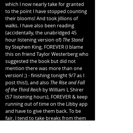
which I now nearly take for granted 
to the point I have stopped counting 
their blooms! And took jillions of 
walks. I have also been reading 
(accidentally, the unabridged 45 
hour listening version of) 
The Stand
by Stephen King, FOREVER (I blame 
this on friend Taylor Westerberg who 
suggested the book but did not 
mention there was more than one 
version! ;) - finishing tonight 9/7 as I 
post this!), and also 
The Rise and Fall 
of the Third Reich
 by William L Shirer 
(57 listening hours), FOREVER & keep 
running out of time on the Libby app 
and have to give them back. To be 
fair, I tend to take breaks from them 
for lighter listening because ‘tis 
necessary. A few other physical 