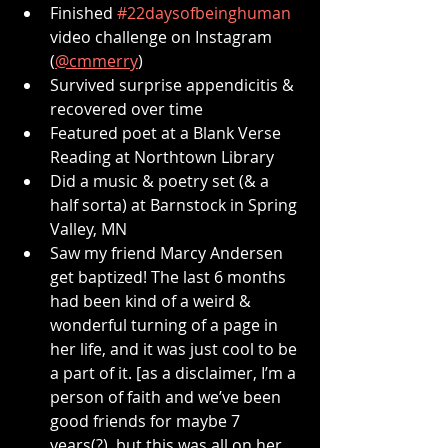
Finished 
#22daysofbeinghuman
video challenge on Instagram 
(
@cmmerry
)
Survived surprise appendicitis & 
recovered over time
Featured poet at a Blank Verse 
Reading at Northtown Library
Did a music & poetry set (& a 
half sorta) at Barnstock in Spring 
Valley, MN
Saw my friend Marcy Andersen 
get baptized! The last 6 months 
had been kind of a weird & 
wonderful turning of a page in 
her life, and it was just cool to be 
a part of it. [as a disclaimer, I’m a 
person of faith and we’ve been 
good friends for maybe 7 
years(?), but this was all on her 