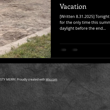
Vacation
[Written 8.31.2025] Tonight 
for the only time this summ
daylight before the end...
STY MERRY. Proudly created with
Wix.com