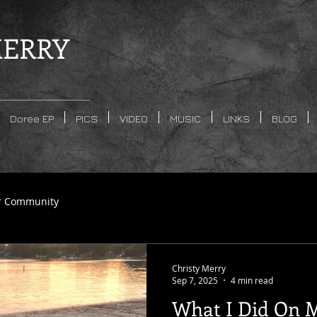
ERRY
Doree EP
PICS
VIDEO
MUSIC
LINKS
BLOG
r Community
Christy Merry
Sep 7, 2025
4 min read
What I Did On