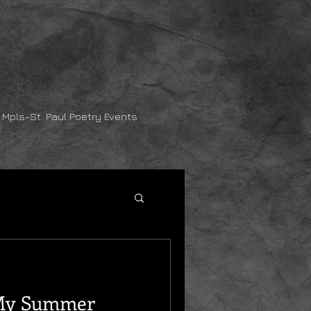
Mpls-St. Paul Poetry Events
 My Summer