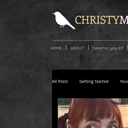
CHRISTY
M
HOME
ABOUT
here for you EP
All Posts
Getting Started
You