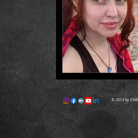
© 2014 by CHRI