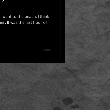
I went to the beach, I think
er. It was the last hour of