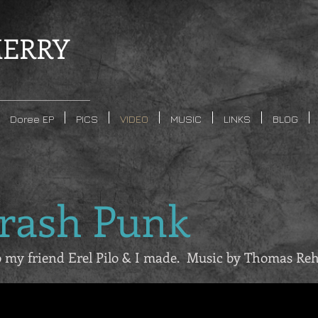
ERRY
Doree EP
PICS
VIDEO
MUSIC
LINKS
BLOG
hrash Punk
eo my friend Erel Pilo & I made. Music by Thomas Re