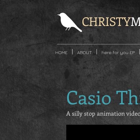
CHRISTY
M
HOME
ABOUT
here for you EP
Casio T
A silly stop animation vid