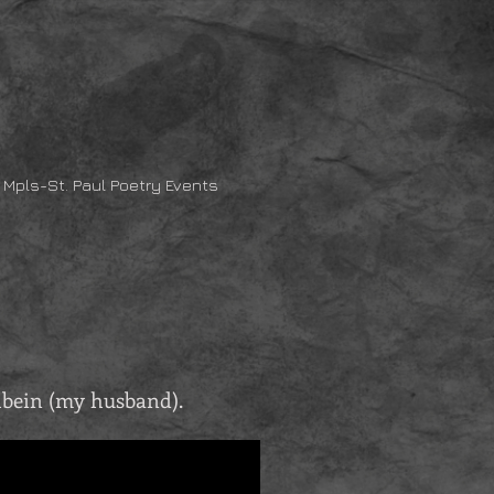
Mpls-St. Paul Poetry Events
hbein (my husband).