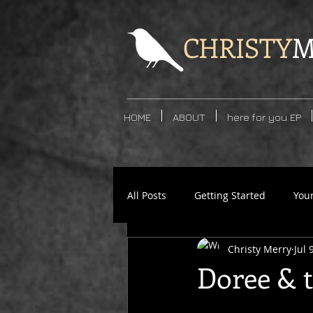
CHRISTY
M
HOME
ABOUT
here for you EP
All Posts
Getting Started
You
Christy Merry
Jul 
Doree & 