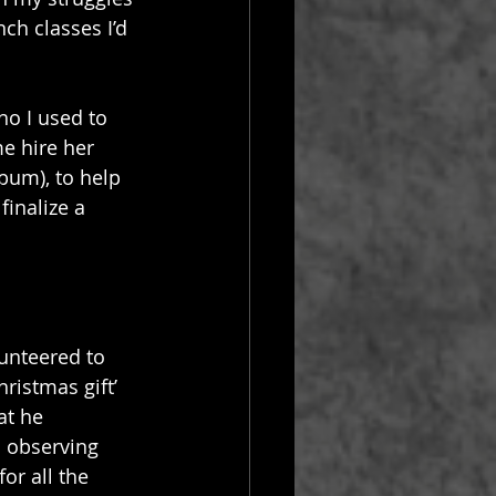
ch classes I’d 
ho I used to 
e hire her 
lbum), to help 
finalize a 
lunteered to 
hristmas gift’ 
at he 
n observing 
or all the 