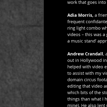
work that goes into 
Adia Morris, 
a fri
frequent confidante
ring light combo wh
videos – this was a
a music stand’ appro
Andrew Crandall
,
out in Hollywood in
helped with video ed
to assist with my v
domain circus footag
editing that video 
which bits of the s
things than what I 
mine). He also lent