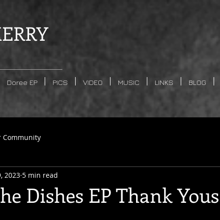
ERRY
Doree EP
PICS
VIDEO
MUSIC
LINKS
BLOG
r Community
9, 2023
5 min read
the Dishes EP Thank Yous