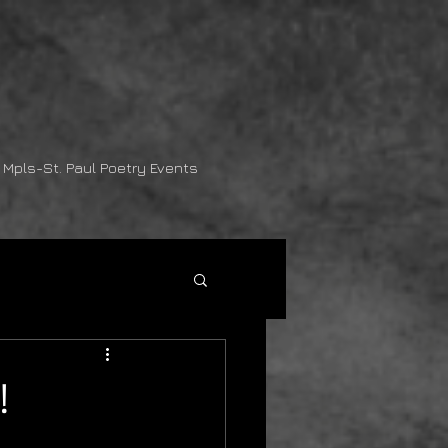
Mpls-St. Paul Poetry Events
!