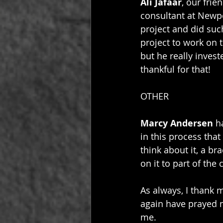
Ali Jafaar
, our frie
consultant at Newpo
project and did suc
project to work on t
but he really invest
thankful for that!
OTHER
Marcy Andersen
 h
in this process that
think about it, a b
on it to part of the
As always, I thank 
again have prayed 
me. 