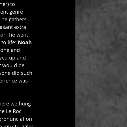
er) to 
rent genre 
 he gathers 
asant extra 
ion, he went 
o life: 
Noah 
bone and 
owed up and 
r would be 
ryone did such 
erience was 
where we hung 
he Le Roc 
pronunciation 
th my struggles 