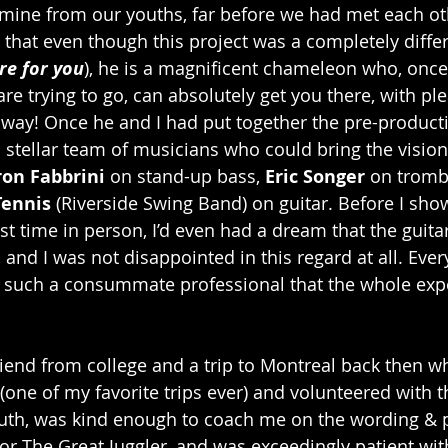
ine from our youths, far before we had met each oth
 that even though this project was a completely diffe
re for you
), he is a magnificent chameleon who, once
re trying to go, can absolutely get you there, with ple
 way! Once he and I had put together the pre-product
stellar team of musicians who could bring the vision t
on Fabbrini
 on stand-up bass, 
Eric Songer
 on trom
Tennis
 (Riverside Swing Band) on guitar. Before I sh
st time in person, I’d even had a dream that the guita
 and I was not disappointed in this regard at all. Eve
s such a consummate professional that the whole exp
friend from college and a trip to Montreal back then 
 (one of my favorite trips ever) and volunteered with t
outh, was kind enough to coach me on the wording & 
 for The Great Juggler, and was exceedingly patient wi