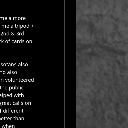
ome a more 
 me a tripod + 
 2nd & 3rd 
k of cards on 
sotans also 
ho also 
in volunteered 
the public 
elped with 
reat calls on 
 different 
etter than 
e when 