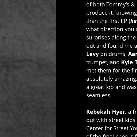
of both Tommy’s & m
produce it, knowing
than the first EP (
he
what direction you a
surprises along the
out and found me a 
Levy
 on drums, 
Aar
trumpet, and 
Kyle 
met them for the fir
absolutely amazing,
a great job and wa
seamless. 
Rebekah Hyer,
 a 
out with street kids
Center for Street Y
of the final chorus