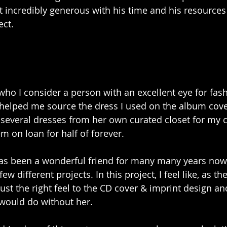
st incredibly generous with his time and his resources 
ect.
 who I consider a person with an excellent eye for fash
y, helped me source the dress I used on the album cove
several dresses from her own curated closet for my 
m on loan for half of forever.
as been a wonderful friend for many many years now
 few different projects. In this project, I feel like, as th
ust the right feel to the CD cover & imprint design an
 would do without her.  