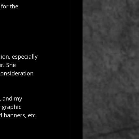
for the 
ion, especially 
r. She 
consideration 
, and my 
e graphic 
d banners, etc. 