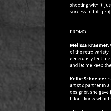
shooting with it, ju
success of this proj
PROMO
Melissa Kraemer
,
of the retro variet
generously lent me 
and let me keep the
Kellie Schneider
 h
artistic partner in a
designer, she gave j
I don’t know what I