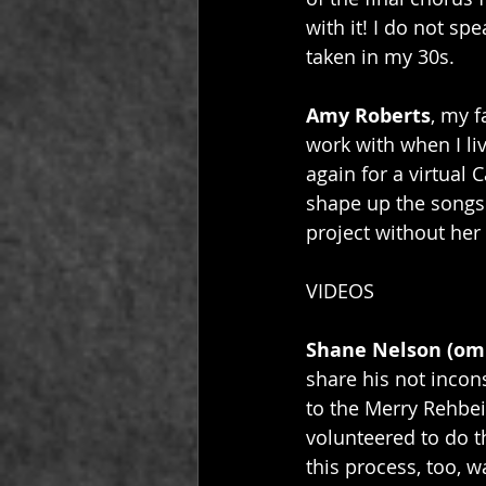
with it! I do not sp
taken in my 30s.
Amy Roberts
, my f
work with when I li
again for a virtual 
shape up the songs b
project without her 
VIDEOS
Shane Nelson (om
share his not inconsi
to the Merry Rehbei
volunteered to do th
this process, too, w