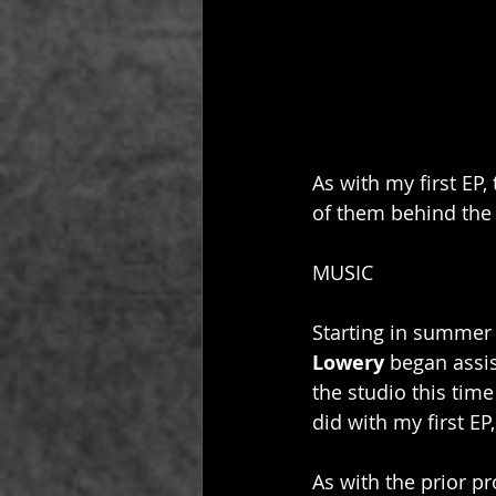
As with my first EP
of them behind the 
MUSIC
Starting in summer
Lowery
 began assi
the studio this time
did with my first EP
As with the prior pro