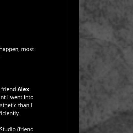
 happen, most 
!
friend 
Alex 
t I went into 
sthetic than I 
ciently. 
 Studio (friend 