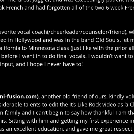
eak French and had forgotten all of the two 6 week Fren
avorite vocal coach(/cheerleader/counselor/friend), w
ved in Hollywood and was in the band Old Souls, let m
California to Minnesota class (just like with the prior a
efore I went in to do final vocals. I wouldn’t want to 
input, and I hope I never have to!
ni-fusion.com)
, another old friend of ours, kindly vo
derable talents to edit the It’s Like Rock video as ‘a C
n family and I can’t begin to say how thankful I am th
is. Sitting with him and getting my first experience i
as an excellent education, and gave me great respect f