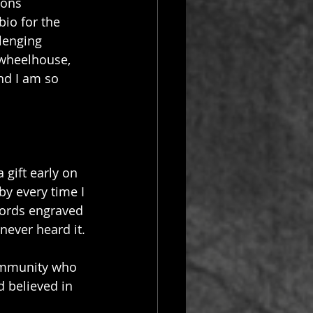
ions 
io for the 
lenging 
e-wheelhouse, 
nd I am so 
gift early on 
by every time I 
words engraved 
never heard it.
ommunity who 
 believed in 