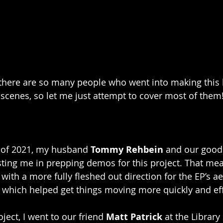
, there are so many people who went into making this
scenes, so let me just attempt to cover most of them
 of 2021, my husband 
Tommy Rehbein
 and our good 
sting me in prepping demos for this project. That mean
 with a more fully fleshed out direction for the EP’s ae
, which helped get things moving more quickly and effi
ject, I went to our friend 
Matt Patrick
 at the Library