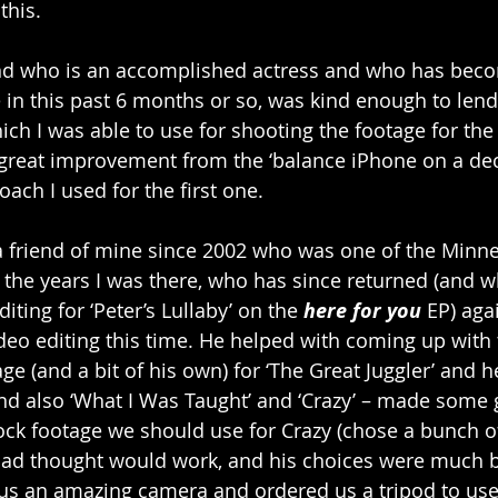
this. 
end who is an accomplished actress and who has bec
 in this past 6 months or so, was kind enough to lend
ich I was able to use for shooting the footage for the
 great improvement from the ‘balance iPhone on a dec
ach I used for the first one.
 a friend of mine since 2002 who was one of the Minne
 the years I was there, who has since returned (and w
iting for ‘Peter’s Lullaby’ on the 
here for you
 EP) aga
ideo editing this time. He helped with coming up with 
e (and a bit of his own) for ‘The Great Juggler’ and h
and also ‘What I Was Taught’ and ‘Crazy’ – made some g
tock footage we should use for Crazy (chose a bunch of
had thought would work, and his choices were much b
 us an amazing camera and ordered us a tripod to us