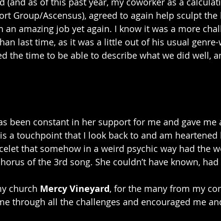
nd (and as of this past year, my coworker as a calculat
rt Group/Ascensus), agreed to again help sculpt the b
h an amazing job yet again. I know it was a more chal
han last time, as it was a little out of his usual genr
ed the time to be able to describe what we did well, a
as been constant in her support for me and gave me a 
 is a touchpoint that I look back to and am heartened 
racelet that somehow in a weird psychic way had the 
 chorus of the 3rd song. She couldn’t have known, had 
my church 
Mercy Vineyard
, for the many from my c
me through all the challenges and encouraged me and